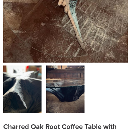
Charred Oak Root Coffee Table with