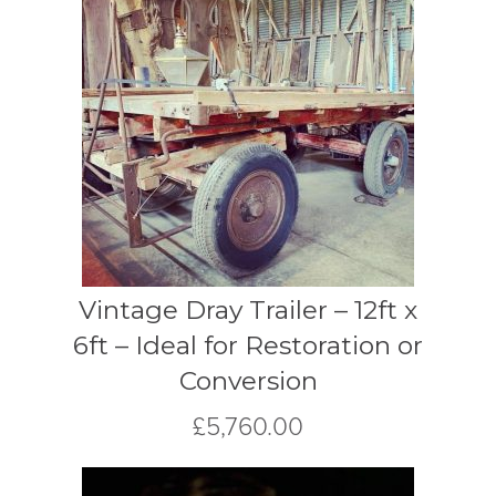
Vintage Dray Trailer – 12ft x
6ft – Ideal for Restoration or
Conversion
£
5,760.00