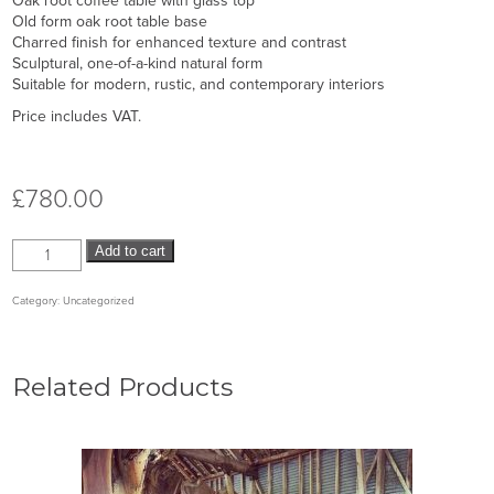
Oak root coffee table with glass top
Old form oak root table base
Charred finish for enhanced texture and contrast
Sculptural, one-of-a-kind natural form
Suitable for modern, rustic, and contemporary interiors
Price includes VAT.
£
780.00
Add to cart
Category:
Uncategorized
Related Products