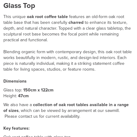
Glass Top
This unique
oak root coffee table
features an old-form oak root
table base that has been carefully
charred
to enhance its texture,
depth, and natural character. Topped with a clear glass tabletop, the
sculptural root base becomes the focal point while remaining
practical and functional.
Blending organic form with contemporary design, this oak root table
works beautifully in modern, rustic, and design-led interiors. Each
piece is naturally individual, making it a striking statement coffee
table for living spaces, studios, or feature rooms.
Dimensions
Glass top:
150cm x 122cm
Height:
47cm
We also have a
collection of oak root tables available in a range
of sizes
, which can be viewed by arrangement at our sawmill.
Please contact us for current availability.
Key features: