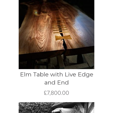
Elm Table with Live Edge
and End
£
7,800.00