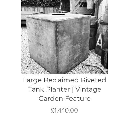
Large Reclaimed Riveted
Tank Planter | Vintage
Garden Feature
£
1,440.00